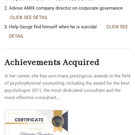
Advise AMIX company director on corporate governance
CLICK SEE DETAIL
Help Geoge find himself when he is suicidal
CLICK SEE
DETAIL
Achievements Acquired
In her career, she has won many prestigious awards in the field
of psychophysical counseling, including the award for the best
psychologist 2011, the most dedicated consultant and the
most effective consultant,…