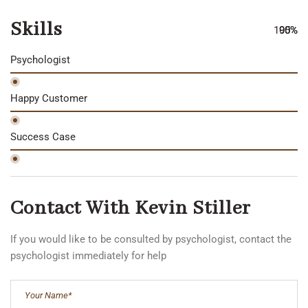
Skills
100%
90%
95%
Psychologist
Happy Customer
Success Case
Contact With Kevin Stiller
If you would like to be consulted by psychologist, contact the
psychologist immediately for help