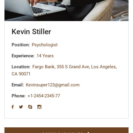
Kevin Stiller
Position:
Psychologist
Experience:
14 Years
Location:
Fargo Bank, 355 S Grand Ave, Los Angeles,
CA 90071
Email:
Kevinsuper123@gmail.com
Phone:
+1-2454-2345-77