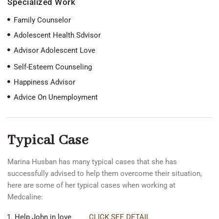
Specialized Work
Family Counselor
Adolescent Health Sdvisor
Advisor Adolescent Love
Self-Esteem Counseling
Happiness Advisor
Advice On Unemployment
Typical Case
Marina Husban has many typical cases that she has
successfully advised to help them overcome their situation,
here are some of her typical cases when working at
Medcaline:
Help John in love
CLICK SEE DETAIL