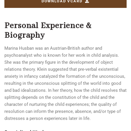
DOWNLOAD VCARD
Personal Experience &
Biography
Marina Husban was an Austrian-British author and
psychoanalyst who is known for her work in child analysis.
She was the primary figure in the development of object
relations theory. Klein suggested that pre-verbal existential
anxiety in infancy catalyzed the formation of the unconscious,
resulting in the unconscious splitting of the world into good
and bad idealizations. In her theory, how the child resolves that
splitting depends on the constitution of the child and the
character of nurturing the child experiences; the quality of
resolution can inform the presence, absence, and/or type of
distresses a person experiences later in life.