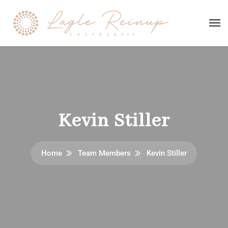
Kevin Stiller
Home
Team Members
Kevin Stiller